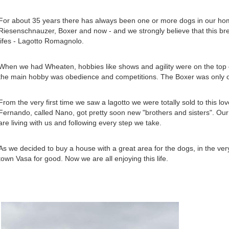
For about 35 years there has always been one or more dogs in our hom
Riesenschnauzer, Boxer and now - and we strongly believe that this breed
lifes - Lagotto Romagnolo.
When we had Wheaten, hobbies like shows and agility were on the top o
the main hobby was obedience and competitions. The Boxer was only o
From the very first time we saw a lagotto we were totally sold to this lov
Fernando, called Nano, got pretty soon new "brothers and sisters". Our
are living with us and following every step we take.
As we decided to buy a house with a great area for the dogs, in the very
town Vasa for good. Now we are all enjoying this life.