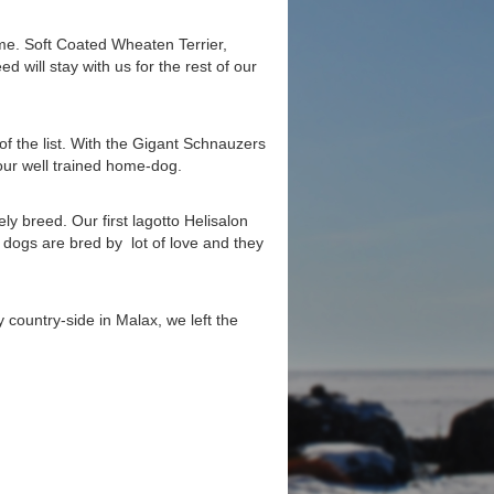
e. Soft Coated Wheaten Terrier,
 will stay with us for the rest of our
f the list. With the Gigant Schnauzers
ur well trained home-dog.
ely breed. Our first lagotto Helisalon
 dogs are bred by lot of love and they
 country-side in Malax, we left the