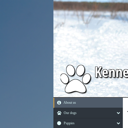
Kenn
About us
Our dogs
Puppies