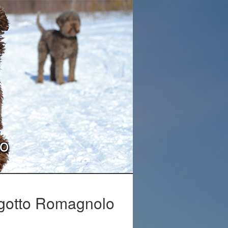
lo
Lagotto Romagnolo