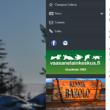
Champion Galleria
News
Contacts
Links