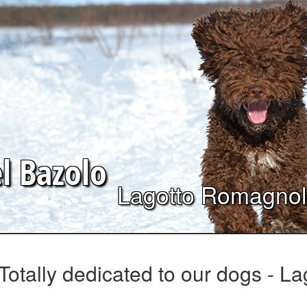
el
Bazolo
Lagotto Romagno
Totally dedicated to our dogs - 