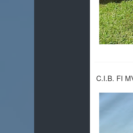
C.I.B. FI 