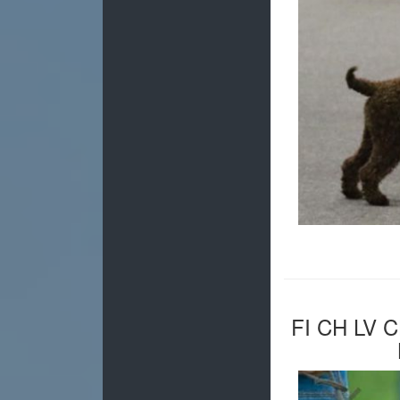
FI CH LV 