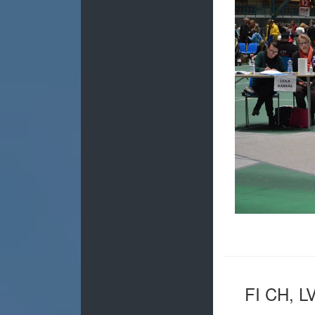
FI CH, L