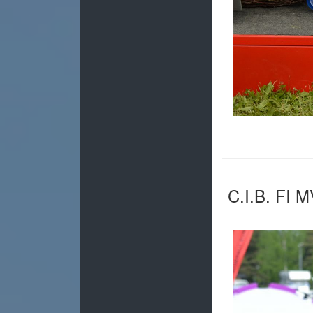
C.I.B. FI