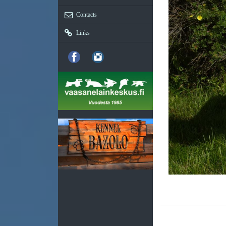
Contacts
Links