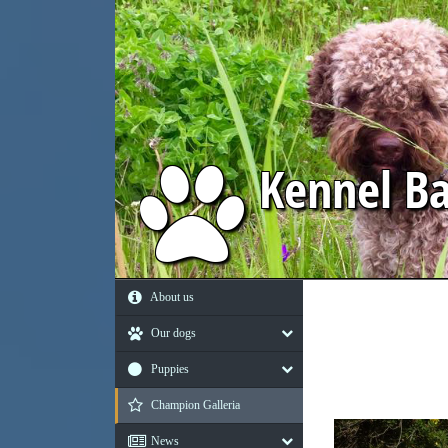
Kennel
Ba
About us
Our dogs
Puppies
Champion Galleria
News