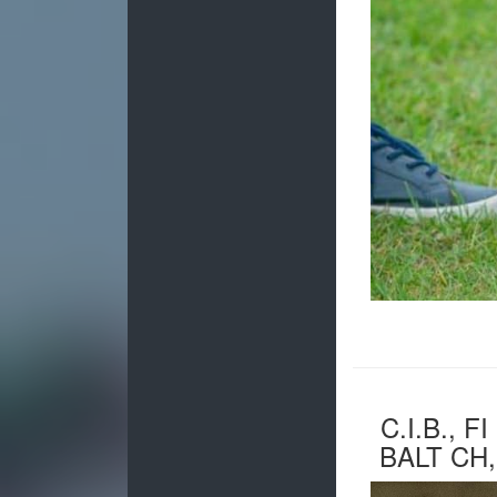
C.I.B., F
BALT CH,