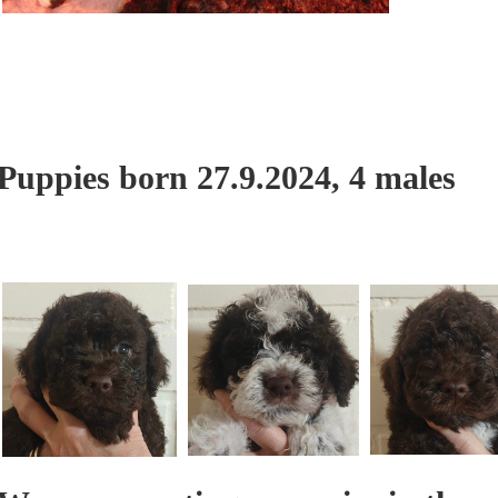
Puppies born 27.9.2024, 4 males