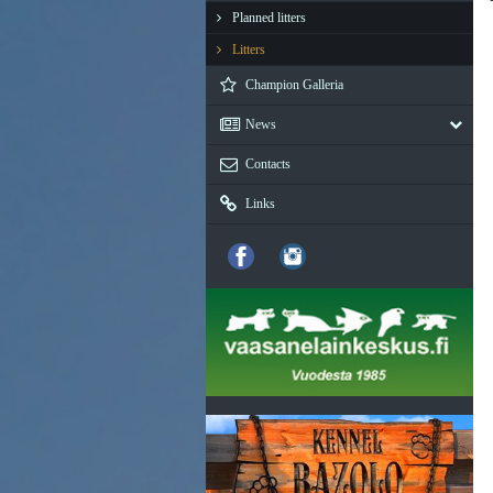
Planned litters
Litters
Champion Galleria
News
Contacts
Links