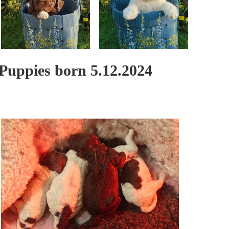
Puppies born 5.12.2024