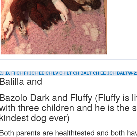
C.I.B. FI CH FI JCH EE CH LV CH LT CH BALT CH EE JCH BALTW-
Balilla and
Bazolo Dark and Fluffy (Fluffy is l
with three children and he is the
kindest dog ever)
Both parents are healthtested and both 