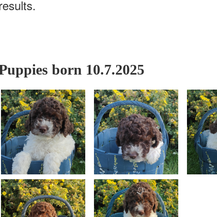
results.
Puppies born 10.7.2025