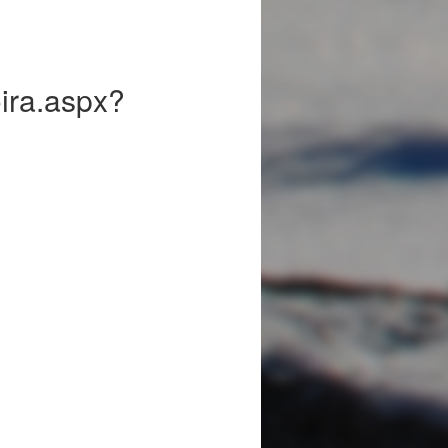
Koira.aspx?