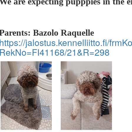
We are expecting pupppies in the 
Parents: Bazolo Raquelle
https://jalostus.kennelliitto.fi/frm
RekNo=FI41168/21&R=298