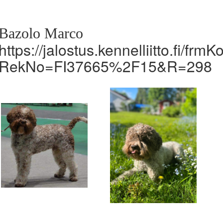
Bazolo Marco
https://jalostus.kennelliitto.fi/frm
RekNo=FI37665%2F15&R=298