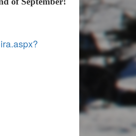
end of September!
Koira.aspx?