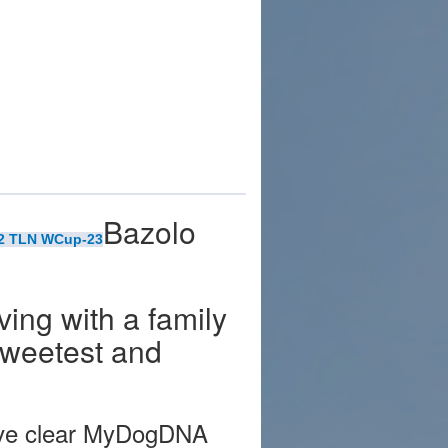
Bazolo
22 TLN WCup-23
iving with a family
 sweetest and
have clear MyDogDNA