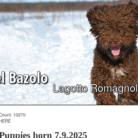
el
Bazolo
Lagotto Romagno
Count: 10270
HERE
Puppies born 7.9.2025