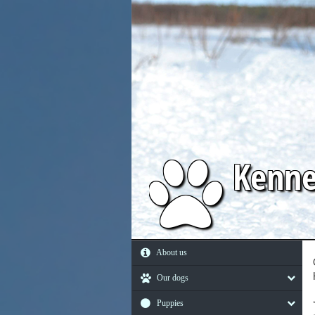
Kenn
About us
Our dogs
Puppies